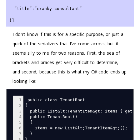
  “title”:”cranky consultant”
}]
I don’t know if this is for a specific purpose, or just a
quirk of the serializers that I’ve come across, but it
seems silly to me for two reasons. First, the sea of
brackets and braces get very difficult to determine,
and second, because this is what my C# code ends up
looking like:
1
public class TenantRoot
2
{
3
public List
&
lt
;
TenantItem
&
gt
;
items
{
get
;
s
4
public TenantRoot
(
)
5
{
6
items
=
new List
&
lt
;
TenantItem
&
gt
;
(
)
;
7
}
8
}