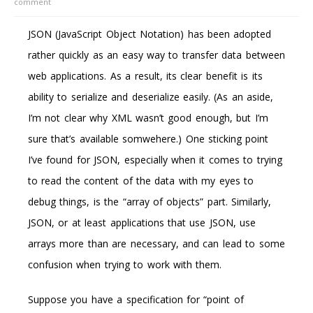
comment
JSON (JavaScript Object Notation) has been adopted
rather quickly as an easy way to transfer data between
web applications. As a result, its clear benefit is its
ability to serialize and deserialize easily. (As an aside,
I’m not clear why XML wasn’t good enough, but I’m
sure that’s available somwehere.) One sticking point
I’ve found for JSON, especially when it comes to trying
to read the content of the data with my eyes to
debug things, is the “array of objects” part. Similarly,
JSON, or at least applications that use JSON, use
arrays more than are necessary, and can lead to some
confusion when trying to work with them.
Suppose you have a specification for “point of