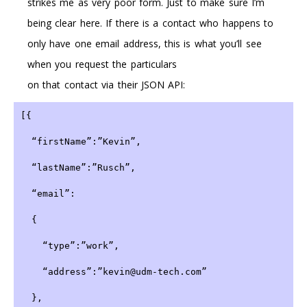
strikes me as very poor form. Just to make sure I’m
being clear here. If there is a contact who happens to
only have one email address, this is what you’ll see
when you request the particulars
on that contact via their JSON API:
[{
  “firstName”:”Kevin”,
  “lastName”:”Rusch”,
  “email”:
  {
    “type”:”work”,
    “address”:”kevin@udm-tech.com”
  },