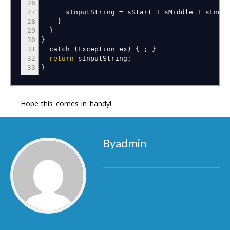
26
27
sInputString
=
sStart
+
sMiddle
+
sEnd
;
28
}
29
}
30
}
31
catch
(
Exception ex
)
{
;
}
32
return
sInputString
;
33
}
Hope this comes in handy!
Byadmin