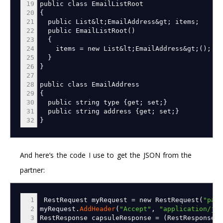
19
public class EmailListRoot
20
{
21
public List
&
lt
;
EmailAddress
&
gt
;
items
;
22
public EmailListRoot
(
)
23
{
24
items
=
new List
&
lt
;
EmailAddress
&
gt
;
(
)
;
25
}
26
}
27
28
public class EmailAddress
29
{
30
public string type
{
get
;
set
;
}
31
public string address
{
get
;
set
;
}
32
}
And here’s the code I use to get the JSON from the
partner:
1
RestRequest myRequest
=
new RestRequest
(
"part
2
myRequest.
AddHeader
(
"Accept"
,
"application/jso
3
RestResponse capsuleResponse
=
(
RestResponse
)
m