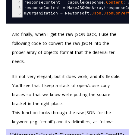
4
responseContent
=
capsuleResponse.
Content
;
// 
5
responseContent
=
MakeJSONAnArray
(
responseCont
6
myOrganization
=
Newtonsoft.
Json
.
JsonConvert
.
D
And finally, when I get the raw JSON back, I use the
following code to convert the raw JSON into the
proper array-of-objects format that the deserializer
needs.
It’s not very elegant, but it does work, and it’s flexible.
You’ll see that I keep a stack of open/close curly
braces so that we know we’re putting the square
bracket in the right place.
This function looks through the raw JSON for the
keyword (e.g. “email”) and its delimiters, as follows: