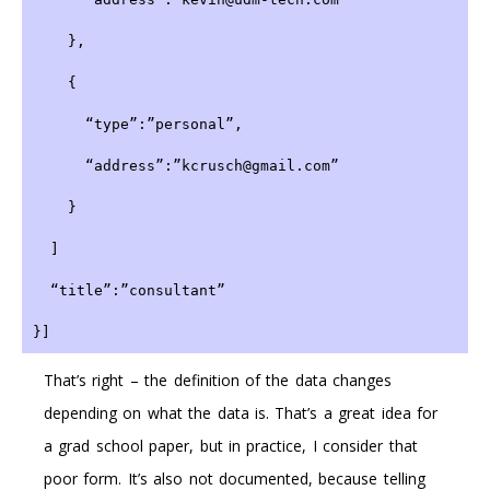
    },
    {
      “type”:”personal”,
      “address”:”kcrusch@gmail.com”
    }
  ]
  “title”:”consultant”
}]
That’s right – the definition of the data changes
depending on what the data is. That’s a great idea for
a grad school paper, but in practice, I consider that
poor form. It’s also not documented, because telling