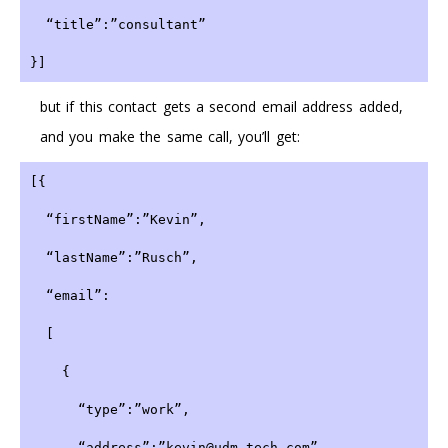
  “title”:”consultant”
}]
but if this contact gets a second email address added,
and you make the same call, you’ll get:
[{
  “firstName”:”Kevin”,
  “lastName”:”Rusch”,
  “email”:
  [
    {
      “type”:”work”,
      “address”:”kevin@udm-tech.com”