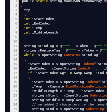
1
public
static
string MakeJSONItemAnArray
(
stri
2
{
3
try
4
{
5
int
iStartIndex
;
6
int
iEndIndex
;
7
int
iTemp
;
8
int
iMiddleLength
;
9
10
11
string sFindTag
=
@
""
""
+
sToken
+
@
""
":{"
;
12
string sReplaceTag
=
@
""
""
+
sToken
+
@
""
":[
13
while
(
sInputString.
Contains
(
sFindTag
)
)
14
{
15
iStartIndex
=
sInputString.
IndexOf
(
sFindTa
16
iEndIndex
=
sInputString.
IndexOf
(
'}'
,
iSta
17
if
(
iStartIndex
&
gt
;
0
&
amp
;&
amp
;
iEndInd
18
{
19
iStartIndex
=
sInputString.
IndexOf
(
sFind
20
iTemp
=
cCapsule.
FindMatchingDelimiter
(
s
21
iMiddleLength
=
iTemp
-
(
iStartIndex
+
s
22
string sStart
=
sInputString.
Substring
(
0
23
string sMiddle
=
sReplaceTag
+
sInputStr
24
// we added 2 characters to the lengths 
25
string sEnd
=
sInputString.
Substring
(
(
sS