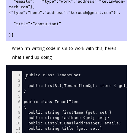
  “emails”:[ {“type”:”work”,”address”:”kevin@udm-
tech.com”},
{“type”:”home”,”address”:”kcrusch@gmail.com”}],
  “title”:”consultant”
}]
When I’m writing code in C# to work with this, here’s
what I end up doing:
1
public class TenantRoot
2
{
3
public List
&
lt
;
TenantItem
&
gt
;
items
{
get
;
s
4
}
5
6
public class TenantItem
7
{
8
public string firstName
{
get
;
set
;
}
9
public string lastName
{
get
;
set
;
}
10
public List
&
lt
;
EmailAddress
&
gt
;
emails
;
11
public string title
{
get
;
set
;
}