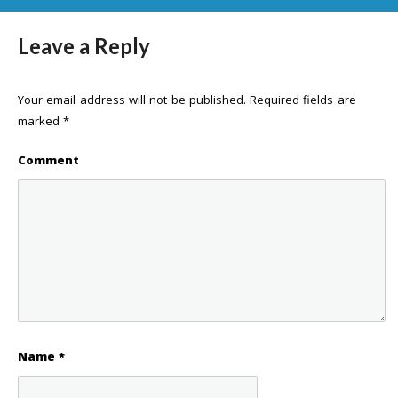
Leave a Reply
Your email address will not be published.
Required fields are
marked
*
Comment
Name
*