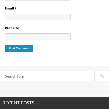
Email
*
Website
RECENT POSTS