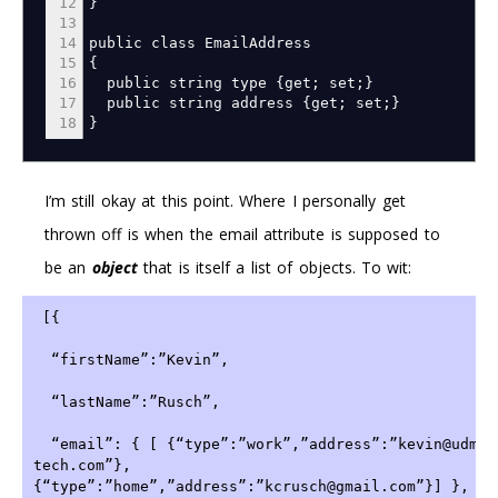
12
}
13
14
public class EmailAddress
15
{
16
public string type
{
get
;
set
;
}
17
public string address
{
get
;
set
;
}
18
}
I’m still okay at this point. Where I personally get
thrown off is when the email attribute is supposed to
be an
object
that is itself a list of objects. To wit:
 [{
  “firstName”:”Kevin”,
  “lastName”:”Rusch”,
  “email”: { [ {“type”:”work”,”address”:”kevin@udm-
tech.com”},
{“type”:”home”,”address”:”kcrusch@gmail.com”}] },