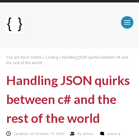
You are here:
Home
»
Coding
»
Handling JSON quirks between c# and
the rest of the world
Handling JSON quirks
between c# and the
rest of the world
Updated on October 11, 2016
By
admin
Leave a