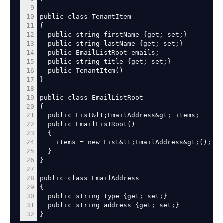
9
10
public class TenantItem
11
{
12
public string firstName
{
get
;
set
;
}
13
public string lastName
{
get
;
set
;
}
14
public EmailListRoot emails
;
15
public string title
{
get
;
set
;
}
16
public TenantItem
(
)
17
}
18
19
public class EmailListRoot
20
{
21
public List
&
lt
;
EmailAddress
&
gt
;
items
;
22
public EmailListRoot
(
)
23
{
24
items
=
new List
&
lt
;
EmailAddress
&
gt
;
(
)
;
25
}
26
}
27
28
public class EmailAddress
29
{
30
public string type
{
get
;
set
;
}
31
public string address
{
get
;
set
;
}
32
}