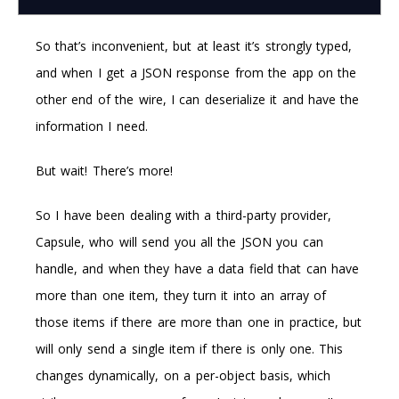
So that’s inconvenient, but at least it’s strongly typed,
and when I get a JSON response from the app on the
other end of the wire, I can deserialize it and have the
information I need.
But wait! There’s more!
So I have been dealing with a third-party provider,
Capsule, who will send you all the JSON you can
handle, and when they have a data field that can have
more than one item, they turn it into an array of
those items if there are more than one in practice, but
will only send a single item if there is only one. This
changes dynamically, on a per-object basis, which