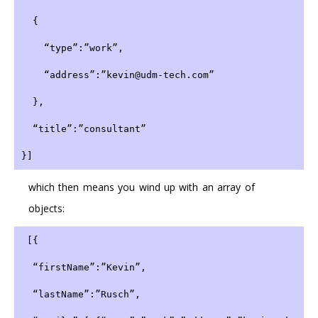
  {
    “type”:”work”,
    “address”:”kevin@udm-tech.com”
  },
  “title”:”consultant”
}]
which then means you wind up with an array of
objects:
 [{
  “firstName”:”Kevin”,
  “lastName”:”Rusch”,