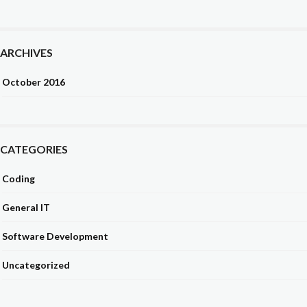
ARCHIVES
October 2016
CATEGORIES
Coding
General IT
Software Development
Uncategorized