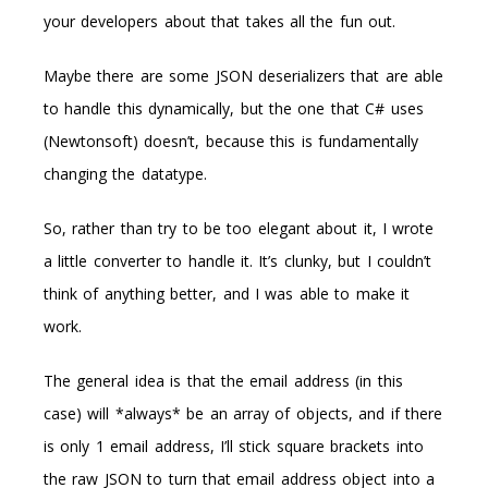
your developers about that takes all the fun out.
Maybe there are some JSON deserializers that are able
to handle this dynamically, but the one that C# uses
(Newtonsoft) doesn’t, because this is fundamentally
changing the datatype.
So, rather than try to be too elegant about it, I wrote
a little converter to handle it. It’s clunky, but I couldn’t
think of anything better, and I was able to make it
work.
The general idea is that the email address (in this
case) will *always* be an array of objects, and if there
is only 1 email address, I’ll stick square brackets into
the raw JSON to turn that email address object into a