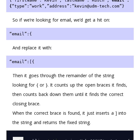
{“firstName”:”Kevin”,”lastName”:”Rusch”,”
email”:
{
“type”:”work”,”address”:”kevin@udm-tech.com”}
So if we’re looking for email, we’d get a hit on:
“email”:{ 
And replace it with:
“email”:[{ 
Then it goes through the remainder of the string
looking for { or }. It counts up the open braces it finds,
then counts back down them until it finds the correct
closing brace.
When the correct brace is found, it just inserts a ] into
the string and returns the fixed string.