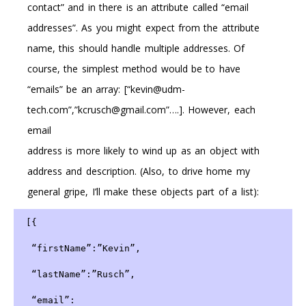
contact” and in there is an attribute called “email
addresses”. As you might expect from the attribute
name, this should handle multiple addresses. Of
course, the simplest method would be to have
“emails” be an array: [“kevin@udm-
tech.com”,”kcrusch@gmail.com”….]. However, each
email
address is more likely to wind up as an object with
address and description. (Also, to drive home my
general gripe, I’ll make these objects part of a list):
 [{
  “firstName”:”Kevin”,
  “lastName”:”Rusch”,
  “email”: