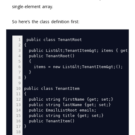
single-element array.
So here’s the class definition first:
1
public class TenantRoot
2
{
3
public List
&
lt
;
TenantItem
&
gt
;
items
{
get
;
s
4
public TenantRoot
(
)
5
{
6
items
=
new List
&
lt
;
TenantItem
&
gt
;
(
)
;
7
}
8
}
9
10
public class TenantItem
11
{
12
public string firstName
{
get
;
set
;
}
13
public string lastName
{
get
;
set
;
}
14
public EmailListRoot emails
;
15
public string title
{
get
;
set
;
}
16
public TenantItem
(
)
17
}
18