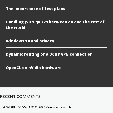
The importance of test plans
Handling JSON quirks between c# and the rest of
the world
Windows 10 and privacy
Dynamic routing of a DCHP VPN connection
OpenCL on nVidia hardware
RECENT COMMENTS
A WORDPRESS COMMENTER
Hello world!
on